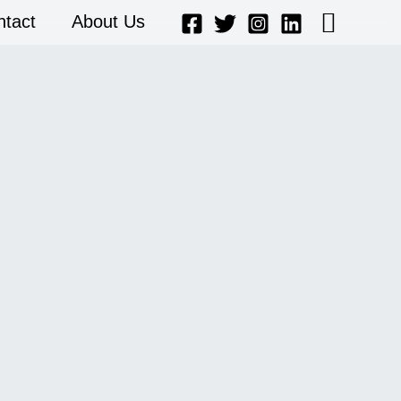
Searc
ntact
About Us