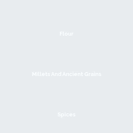
Flour
Millets And Ancient Grains
Spices