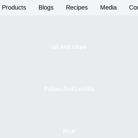
Products
Blogs
Recipes
Media
Co
Oil And Ghee
Pulses And Lentils
Rice