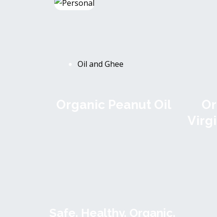
Oil and Ghee
Organic Peanut Oil
Or
Virg
Safe. Healthy. Organic.