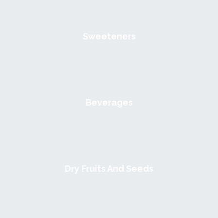
Sweeteners
Beverages
Dry Fruits And Seeds