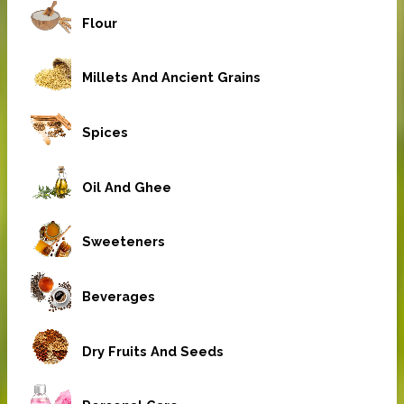
Flour
Millets And Ancient Grains
Spices
Oil And Ghee
Sweeteners
Beverages
Dry Fruits And Seeds