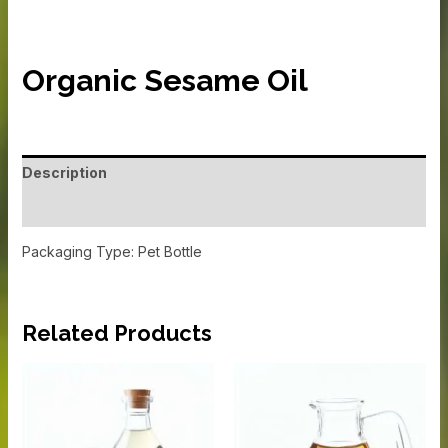
Organic Sesame Oil
Description
Additional information
Packaging Type: Pet Bottle
Related Products