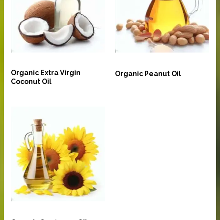
Oil and Ghee
Oil and Ghee
Organic Extra Virgin
Organic Peanut Oil
Coconut Oil
Oil and Ghee