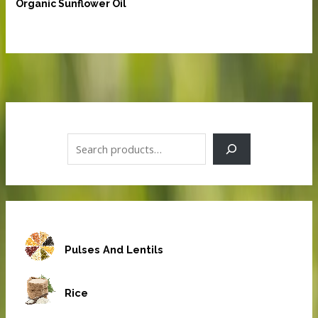
Organic Sunflower Oil
S
e
a
r
c
h
Pulses And Lentils
Rice