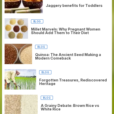
Jaggery benefits for Toddlers
BLOG
Millet Marvels: Why Pregnant Women
Should Add Them to Their Diet
BLOG
Quinoa: The Ancient Seed Making a
Modern Comeback
BLOG
Forgotten Treasures, Rediscovered
Heritage
BLOG
A Grainy Debate: Brown Rice vs
White Rice