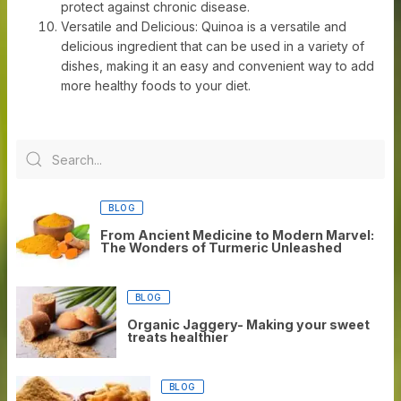
protect against chronic disease.
Versatile and Delicious: Quinoa is a versatile and
delicious ingredient that can be used in a variety of
dishes, making it an easy and convenient way to add
more healthy foods to your diet.
BLOG
From Ancient Medicine to Modern Marvel:
The Wonders of Turmeric Unleashed
BLOG
Organic Jaggery- Making your sweet
treats healthier
BLOG