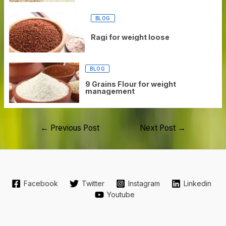
BLOG
Ragi for weight loose
BLOG
9 Grains Flour for weight
management
←
Previous Post
Next Post
→
Facebook
Twitter
Instagram
Linkedin
Youtube