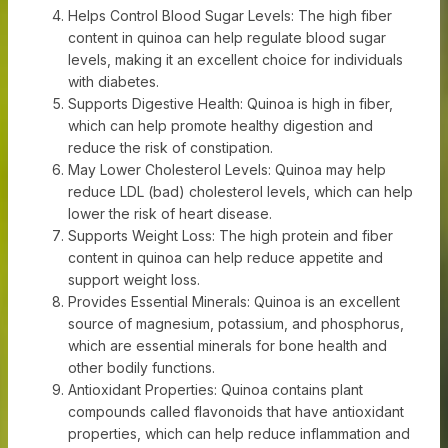
Helps Control Blood Sugar Levels: The high fiber
content in quinoa can help regulate blood sugar
levels, making it an excellent choice for individuals
with diabetes.
Supports Digestive Health: Quinoa is high in fiber,
which can help promote healthy digestion and
reduce the risk of constipation.
May Lower Cholesterol Levels: Quinoa may help
reduce LDL (bad) cholesterol levels, which can help
lower the risk of heart disease.
Supports Weight Loss: The high protein and fiber
content in quinoa can help reduce appetite and
support weight loss.
Provides Essential Minerals: Quinoa is an excellent
source of magnesium, potassium, and phosphorus,
which are essential minerals for bone health and
other bodily functions.
Antioxidant Properties: Quinoa contains plant
compounds called flavonoids that have antioxidant
properties, which can help reduce inflammation and