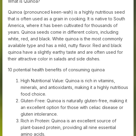
What is Quinoa?
Quinoa (pronounced keen-wah) is a highly nutritious seed
that is often used as a grain in cooking. It is native to South
America, where it has been cultivated for thousands of
years. Quinoa seeds come in different colors, including
white, red, and black. White quinoa is the most commonly
available type and has a mild, nutty flavor. Red and black
quinoa have a slightly earthy taste and are often used for
their attractive color in salads and side dishes.
10 potential health benefits of consuming quinoa
High Nutritional Value: Quinoa is rich in vitamins,
minerals, and antioxidants, making it a highly nutritious
food choice.
Gluten-Free: Quinoa is naturally gluten-free, making it
an excellent option for those with celiac disease or
gluten intolerance.
Rich in Protein: Quinoa is an excellent source of
plant-based protein, providing all nine essential
amino acids.