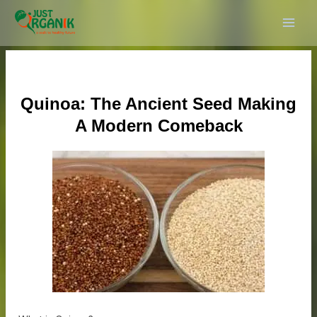
Skip
Post
MAI
to
navigation
ME
content
Quinoa: The Ancient Seed Making
A Modern Comeback