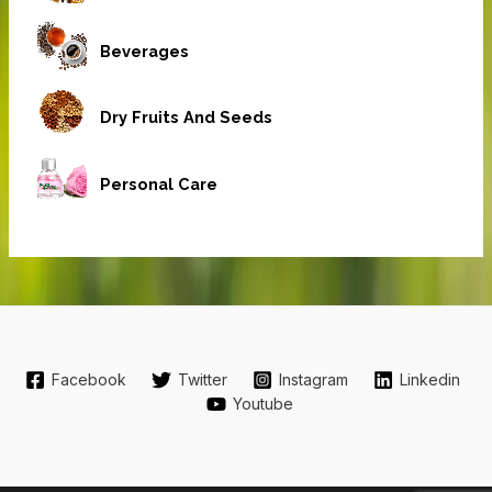
Beverages
Dry Fruits And Seeds
Personal Care
Facebook
Twitter
Instagram
Linkedin
Youtube