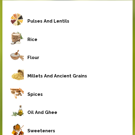
Pulses And Lentils
Rice
Flour
Millets And Ancient Grains
Spices
Oil And Ghee
Sweeteners