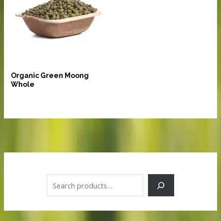
Pulses and Lentils
Organic Green Moong
Whole
S
e
a
r
c
h