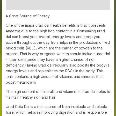
Additional information
A Great Source of Energy
One of the major urad dal health benefits is that it prevents
Anaemia due to the high iron content in it. Consuming urad
dal can boost your overall energy levels and keep you
active throughout the day.
Iron helps in the production of red
blood cells (RBC), which are the carrier of oxygen to the
organs. That is why pregnant women should include urad dal
in their diets since they have a higher chance of iron
deficiency. Having urad dal regularly also boosts the body?s
energy levels and replenishes the RBCs in the body. This
lentil contains a high amount of vitamins and minerals that
boost metabolism.
The high content of minerals and vitamins in urad dal helps to
maintain healthy skin and hair
Urad Gota Dal is a rich source of both insoluble and soluble
fibre, which helps in improving digestion and is responsible