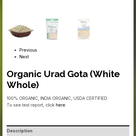
Previous
Next
Organic Urad Gota (White
Whole)
100% ORGANIC, INDIA ORGANIC, USDA CERTIFIED
To see test report, click
here
.
Description