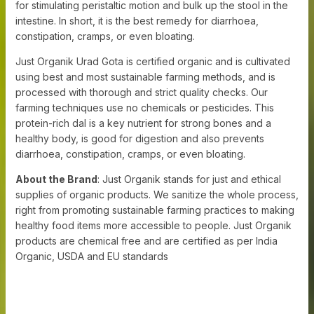
for stimulating peristaltic motion and bulk up the stool in the
intestine. In short, it is the best remedy for diarrhoea,
constipation, cramps, or even bloating.
Just Organik Urad Gota is certified organic and is cultivated
using best and most sustainable farming methods, and is
processed with thorough and strict quality checks. Our
farming techniques use no chemicals or pesticides. This
protein-rich dal is a key nutrient for strong bones and a
healthy body, is good for digestion and also prevents
diarrhoea, constipation, cramps, or even bloating.
About the Brand
: Just Organik stands for just and ethical
supplies of organic products. We sanitize the whole process,
right from promoting sustainable farming practices to making
healthy food items more accessible to people. Just Organik
products are chemical free and are certified as per India
Organic, USDA and EU standards