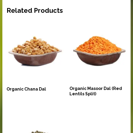
Related Products
Pulses and Lentils
Pulses and Lentils
Organic Masoor Dal (Red
Organic Chana Dal
Lentils Split)