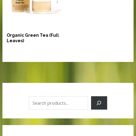
Beverages
Organic Green Tea (Full
Leaves)
S
e
a
r
c
h