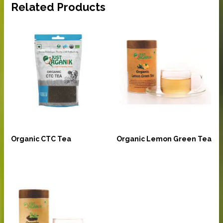
Related Products
Beverages
Beverages
Organic CTC Tea
Organic Lemon Green Tea