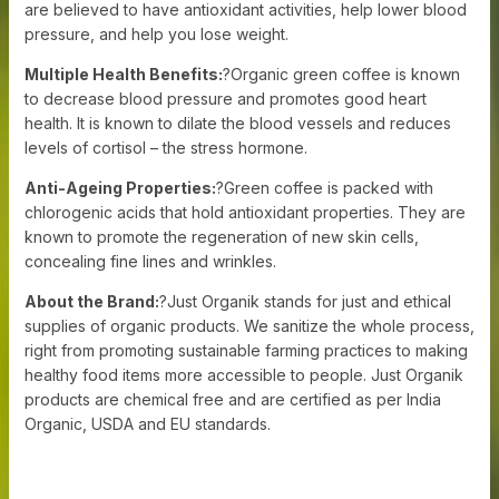
are believed to have antioxidant activities, help lower blood
pressure, and help you lose weight.
Multiple Health Benefits:
?Organic green coffee is known
to decrease blood pressure and promotes good heart
health. It is known to dilate the blood vessels and reduces
levels of cortisol – the stress hormone.
Anti-Ageing Properties:
?Green coffee is packed with
chlorogenic acids that hold antioxidant properties. They are
known to promote the regeneration of new skin cells,
concealing fine lines and wrinkles.
About the Brand:
?Just Organik stands for just and ethical
supplies of organic products. We sanitize the whole process,
right from promoting sustainable farming practices to making
healthy food items more accessible to people. Just Organik
products are chemical free and are certified as per India
Organic, USDA and EU standards.