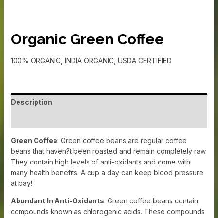
Organic Green Coffee
100% ORGANIC, INDIA ORGANIC, USDA CERTIFIED
Description
Additional information
Green Coffee
: Green coffee beans are regular coffee
beans that haven?t been roasted and remain completely raw.
They contain high levels of anti-oxidants and come with
many health benefits. A cup a day can keep blood pressure
at bay!
Abundant In Anti-Oxidants
: Green coffee beans contain
compounds known as chlorogenic acids. These compounds