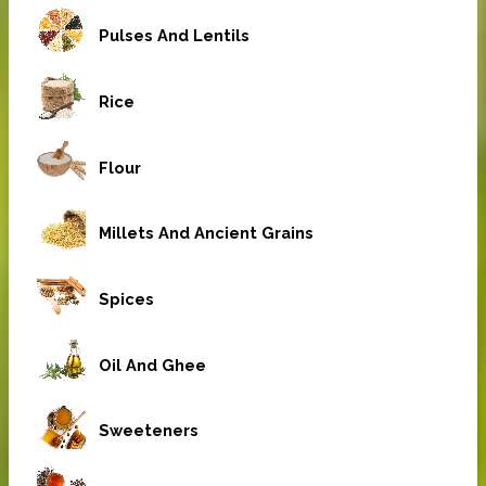
Pulses And Lentils
Rice
Flour
Millets And Ancient Grains
Spices
Oil And Ghee
Sweeteners