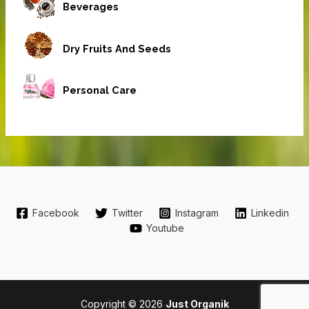
Beverages
Dry Fruits And Seeds
Personal Care
Facebook
Twitter
Instagram
Linkedin
Youtube
Copyright © 2026
Just Organik